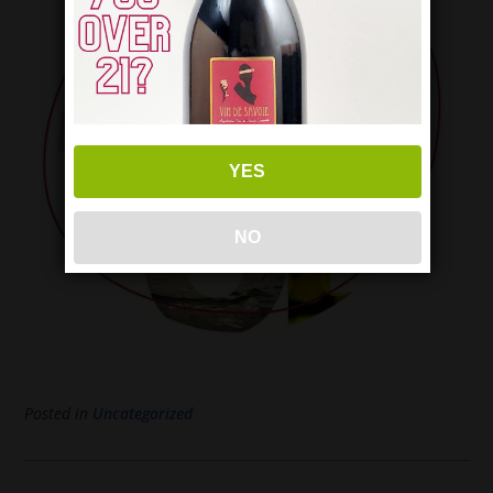
YES
NO
Posted in
Uncategorized