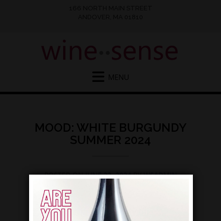
166 NORTH MAIN STREET
ANDOVER, MA 01810
MOOD: WHITE BURGUNDY
SUMMER 2024
POSTED ON
JUNE 22, 2024
BY
WSADMIN