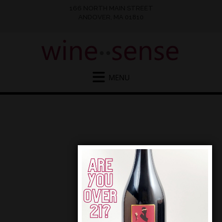
166 NORTH MAIN STREET
ANDOVER, MA 01810