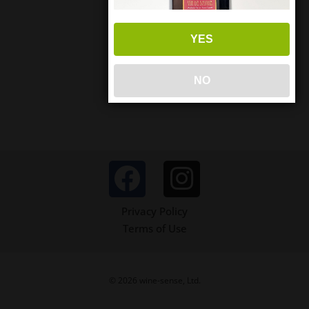
YES
NO
Privacy Policy
Terms of Use
© 2026 wine-sense, Ltd.