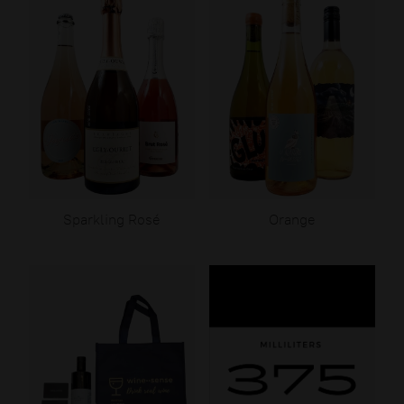
Sparkling Rosé
Orange