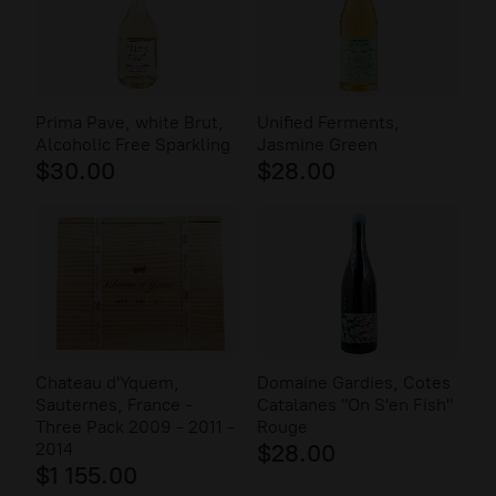
Prima Pave, white Brut,
Unified Ferments,
Alcoholic Free Sparkling
Jasmine Green
$30.00
$28.00
Chateau d'Yquem,
Domaine Gardies, Cotes
Sauternes, France -
Catalanes "On S'en Fish"
Three Pack 2009 - 2011 -
Rouge
2014
$28.00
$1 155.00