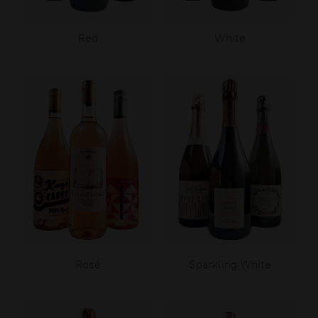
Red
White
Rosé
Sparkling White