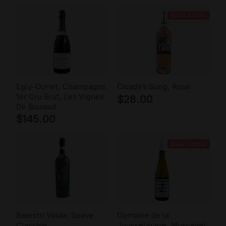
BACK SOON!
Egly-Ouriet, Champagne,
Cicada's Song, Rose
1er Cru Brut, Les Vignes
$28.00
De Bisseuil
$145.00
BACK SOON!
Balestri Valda, Soave
Domaine de la
Classico
Jousseliniere, Muscadet