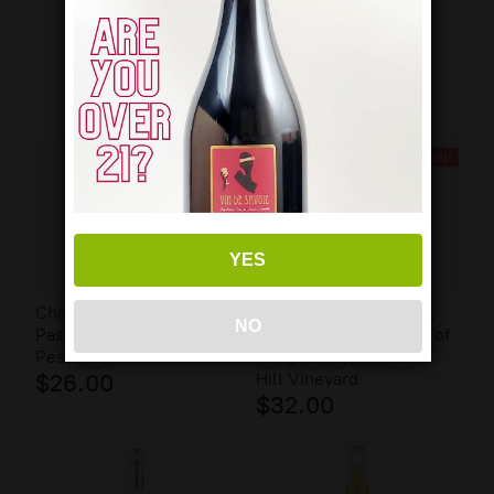
FEATURED WINES
BACK SOON!
YES
Chiara Ciavolich,
Patricia Green Cellars,
NO
Passerina Colline
Helen Dusschee Rosé of
Pescaresi
Tempranillo, Freedom
$26.00
Hill Vineyard
$32.00