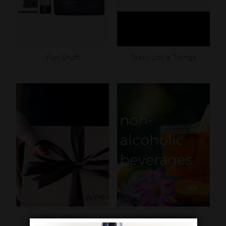
Fun Stuff
Tasty Little Things
Ooh, Gifts!
Non Alcoholic