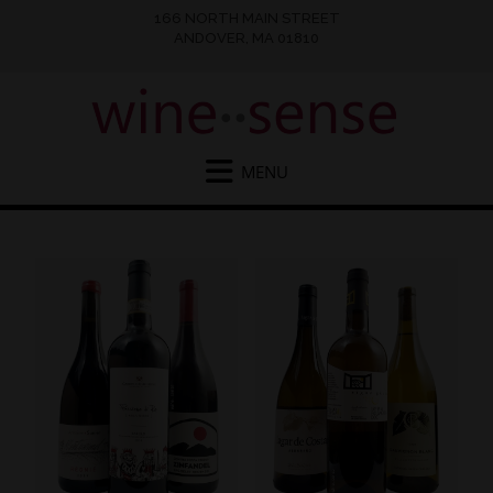
166 NORTH MAIN STREET
ANDOVER, MA 01810