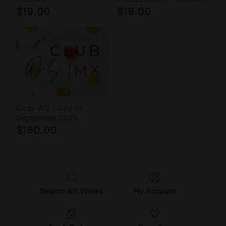
$19.00
$19.00
Club-WS | July to
September 2026
$180.00
Search All Wines
My Account