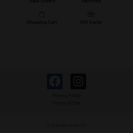
Track Orders
Favorites
Shopping Cart
Gift Cards
Privacy Policy
Terms of Use
© 2026 wine-sense, Ltd.