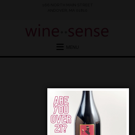
166 NORTH MAIN STREET
ANDOVER, MA 01810