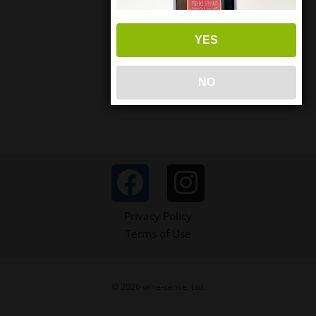
YES
NO
Privacy Policy
Terms of Use
© 2026 wine-sense, Ltd.