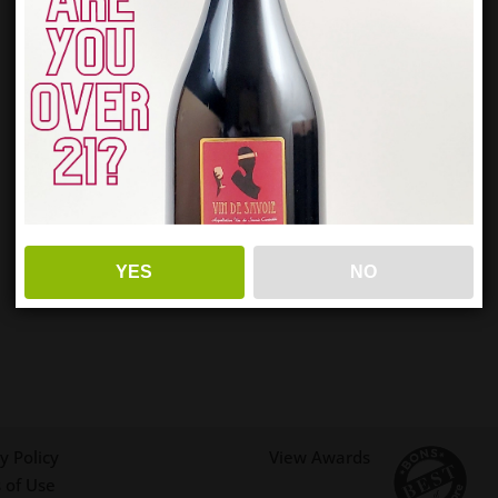
YES
NO
y Policy
View Awards
 of Use