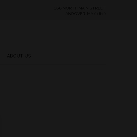
166 NORTH MAIN STREET
ANDOVER, MA 01810
ABOUT US