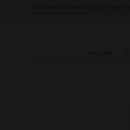
0.005574 HECTARES OF METICULOUSLY-CHOSEN W
FROM AROUND THE WORLD
WELCOME
SH