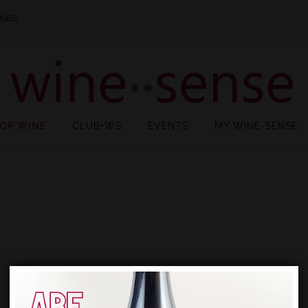
INES
OP WINE
CLUB•WS
EVENTS
MY WINE-SENSE