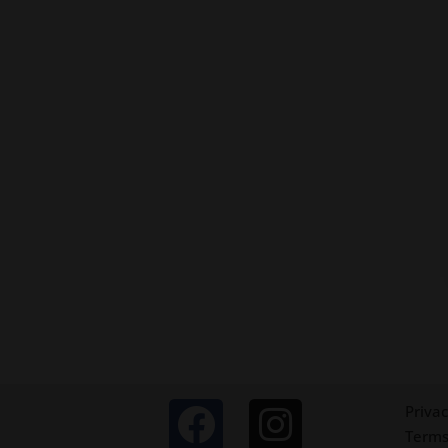
Privac
Terms