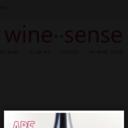
INES
OP WINE
CLUB•WS
EVENTS
MY WINE-SENSE