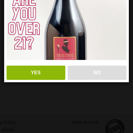
YES
NO
y Policy
View Awards
 of Use