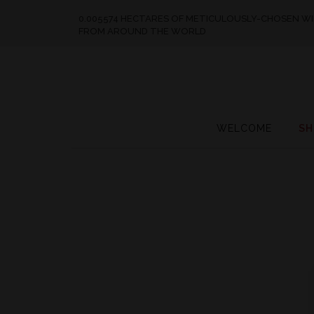
0.005574 HECTARES OF METICULOUSLY-CHOSEN W
FROM AROUND THE WORLD
WELCOME
SH