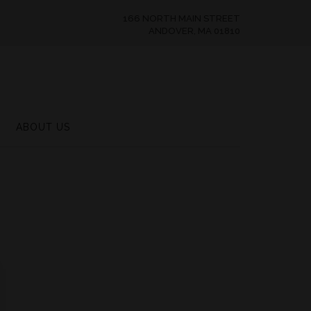
166 NORTH MAIN STREET
ANDOVER, MA 01810
ABOUT US