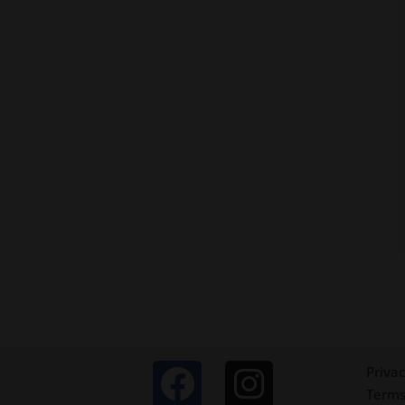
Privac
Terms