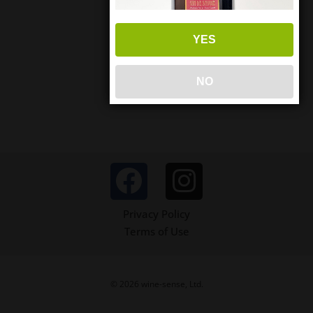
YES
NO
Privacy Policy
Terms of Use
© 2026 wine-sense, Ltd.