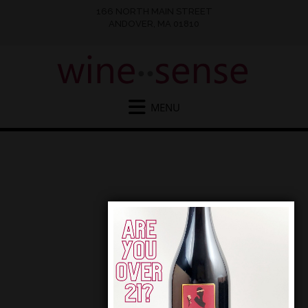
166 NORTH MAIN STREET
ANDOVER, MA 01810