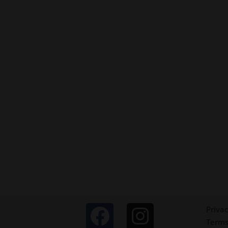
Privac
Terms