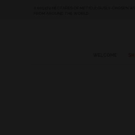
0.005574 HECTARES OF METICULOUSLY-CHOSEN W
FROM AROUND THE WORLD
WELCOME
SH