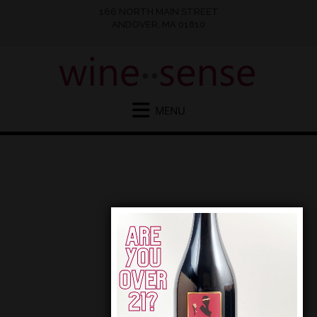
166 NORTH MAIN STREET
ANDOVER, MA 01810