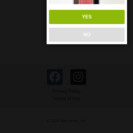
YES
NO
Privacy Policy
Terms of Use
© 2026 wine-sense, Ltd.