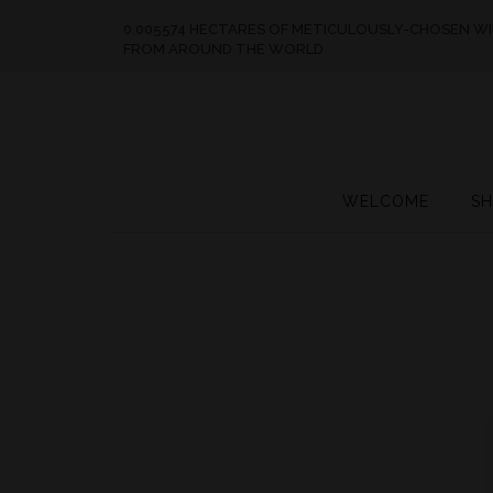
0.005574 HECTARES OF METICULOUSLY-CHOSEN W
FROM AROUND THE WORLD
WELCOME
SH