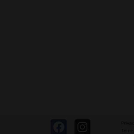
Privac
Terms