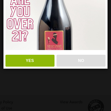
YES
NO
y Policy
View Awards
 of Use