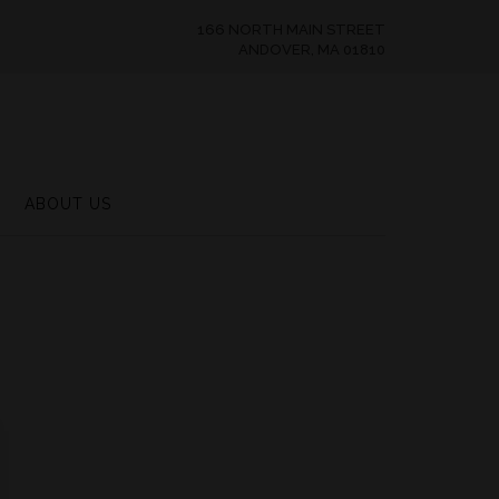
166 NORTH MAIN STREET
ANDOVER, MA 01810
ABOUT US