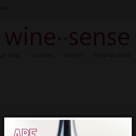
INES
OP WINE
CLUB•WS
EVENTS
MY WINE-SENSE