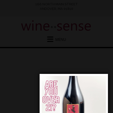
166 NORTH MAIN STREET
ANDOVER, MA 01810