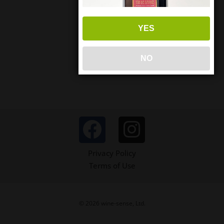
YES
NO
Privacy Policy
Terms of Use
© 2026 wine-sense, Ltd.