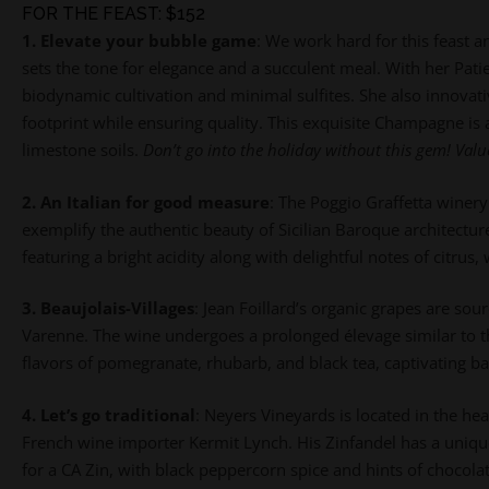
FOR THE FEAST: $152
1. Elevate your bubble game
:
We work hard for this feast a
sets the tone for elegance and a succulent meal. With her P
biodynamic cultivation and minimal sulfites. She also innovati
footprint while ensuring quality.
This exquisite Champagne is 
limestone soils.
Don’t go into the holiday without this gem! Valu
2. An Italian for good measure
:
The Poggio Graffetta winery 
exemplify the authentic beauty of Sicilian Baroque architecture
featuring a bright acidity along with delightful notes of citrus
3. Beaujolais-Villages
:
Jean Foillard’s organic grapes are so
Varenne. The wine undergoes a prolonged élevage similar to th
flavors of pomegranate, rhubarb, and black tea, captivating bal
4. Let’s go traditional
:
Neyers Vineyards is located in the h
French wine importer Kermit Lynch. His Zinfandel has a unique f
for a CA Zin, with black peppercorn spice and hints of chocola