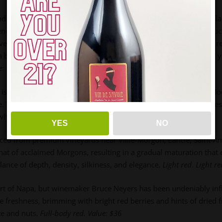
nd want it to shine. Welcoming your guests with a beautifully b
atience Champagne, Emeline de Sloovere
leads a sustainable prod
vely replaced metal neck sleeves with eco-friendly paper strips, 
a blend of 75% Chardonnay and 25% Pinot Meunier from 60-70 ye
e: $75
is located just a stone’s throw from Ispica, close to Nodo and Mod
. Their Grillo has truly proven its worth. It showcases a lively fr
, white peach, and herbs
.
Value
: $18
YES
NO
urced from premium vineyards near Villié-Morgon, Lancié, Saint-Am
at of acclaimed Morgons, resulting in a gradual maturation that 
ance of depth, density, silkiness, and elegance.
Light red
.
Light r
eart of Napa, but winemaker Bruce Neyers has been undeniably in
reshness, brimming with bright red berries and hints of dried fruit
te and nuts.
Full-body red
.
Value: $36