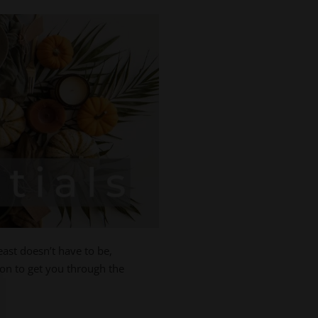
east doesn’t have to be,
ion to get you through the