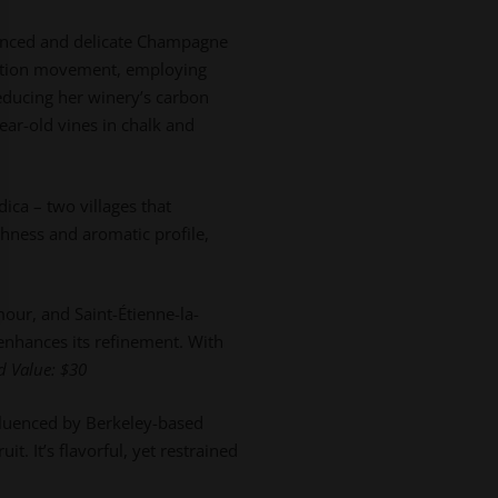
alanced and delicate Champagne
uction movement, employing
reducing her winery’s carbon
ar-old vines in chalk and
ica – two villages that
eshness and aromatic profile,
our, and Saint-Étienne-la-
enhances its refinement. With
ed
Value: $30
fluenced by Berkeley-based
. It’s flavorful, yet restrained