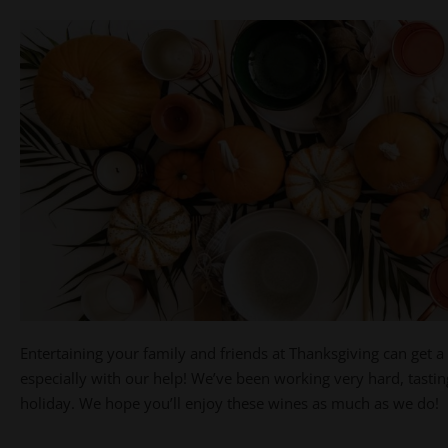
Entertaining your family and friends at Thanksgiving can get a l
especially with our help! We’ve been working very hard, tasti
holiday. We hope you’ll enjoy these wines as much as we do!