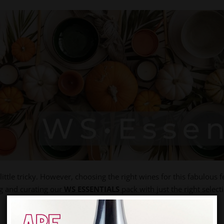
ittle tricky. However, choosing the right wines for this fabulous f
ng and curating our
WS ESSENTIALS
pack with just the right select